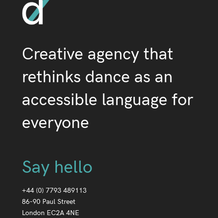
Creative agency that
rethinks dance as an
accessible language for
everyone
Say hello
+44 (0) 7793 489113
86-90 Paul Street
London EC2A 4NE