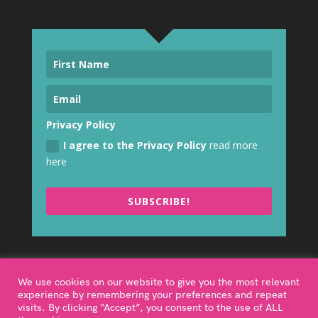
Privacy Policy
I agree to the Privacy Policy
read more
here
SUBSCRIBE!
We use cookies on our website to give you the most relevant
experience by remembering your preferences and repeat
visits. By clicking “Accept”, you consent to the use of ALL