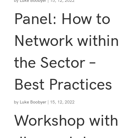
by
Luke Boobyer
|
15, 12, 2022
Panel: How to
Network within
the Sector –
Best Practices
by
Luke Boobyer
|
15, 12, 2022
Workshop with