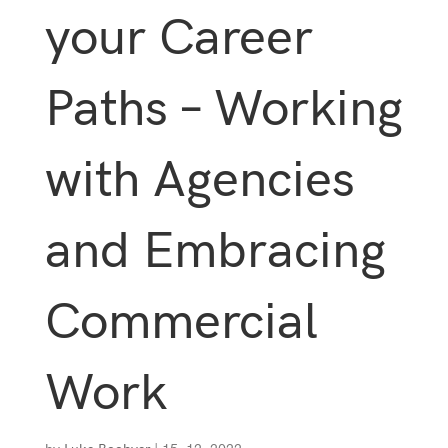
your Career
Paths – Working
with Agencies
and Embracing
Commercial
Work