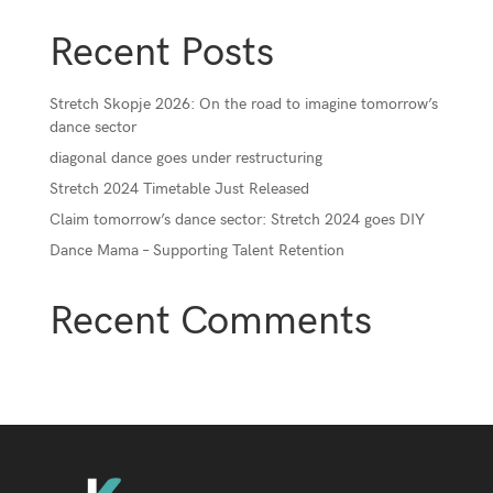
Recent Posts
Stretch Skopje 2026: On the road to imagine tomorrow’s
dance sector
diagonal dance goes under restructuring
Stretch 2024 Timetable Just Released
Claim tomorrow’s dance sector: Stretch 2024 goes DIY
Dance Mama – Supporting Talent Retention
Recent Comments