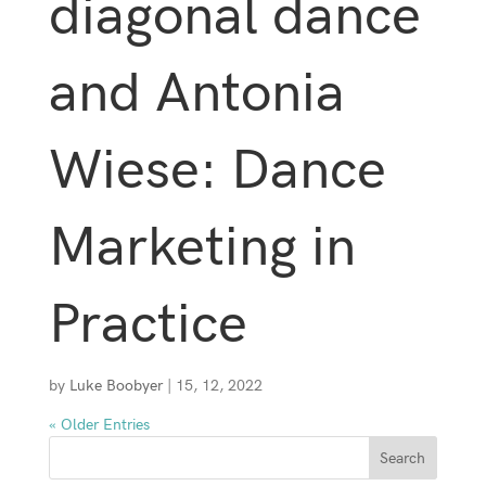
diagonal dance
and Antonia
Wiese: Dance
Marketing in
Practice
by
Luke Boobyer
|
15, 12, 2022
« Older Entries