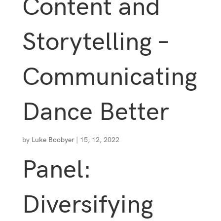
Content and
Storytelling –
Communicating
Dance Better
by
Luke Boobyer
|
15, 12, 2022
Panel:
Diversifying