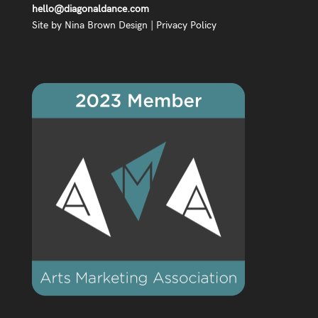
hello@diagonaldance.com
Site by
Nina Brown Design
|
Privacy Policy