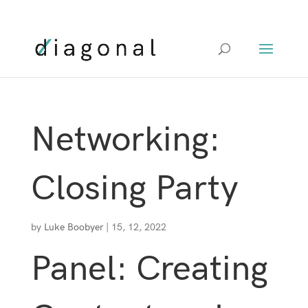
+00 XXX XXXX
Networking:
Closing Party
by
Luke Boobyer
|
15, 12, 2022
Panel: Creating