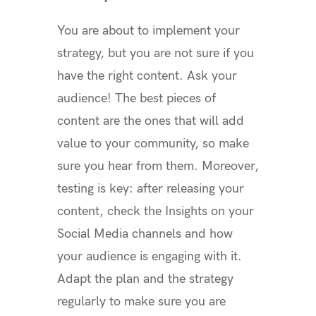
You are about to implement your
strategy, but you are not sure if you
have the right content. Ask your
audience! The best pieces of
content are the ones that will add
value to your community, so make
sure you hear from them. Moreover,
testing is key: after releasing your
content, check the Insights on your
Social Media channels and how
your audience is engaging with it.
Adapt the plan and the strategy
regularly to make sure you are