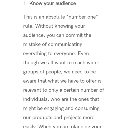
Know your audience
This is an absolute *number one*
rule. Without knowing your
audience, you can commit the
mistake of communicating
everything to everyone. Even
though we all want to reach wider
groups of people, we need to be
aware that what we have to offer is
relevant to only a certain number of
individuals, who are the ones that
might be engaging and consuming
our products and projects more
easily. When you are planning your