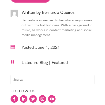
Written by
Bernardo Queiros
Bernardo is a creative thinker who always comes
out with the boldest ideas. With a background in
music, he works in content marketing and social
media management.

Posted June 1, 2021

Listed in:
Blog
|
Featured
FOLLOW US