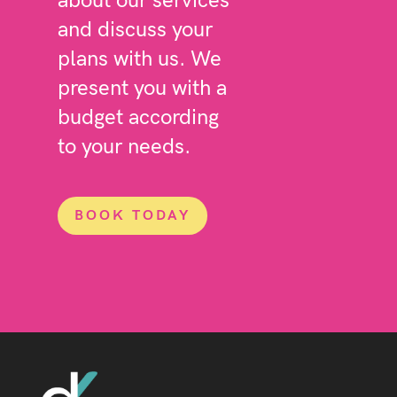
about our services
and discuss your
plans with us. We
present you with a
budget according
to your needs.
BOOK TODAY