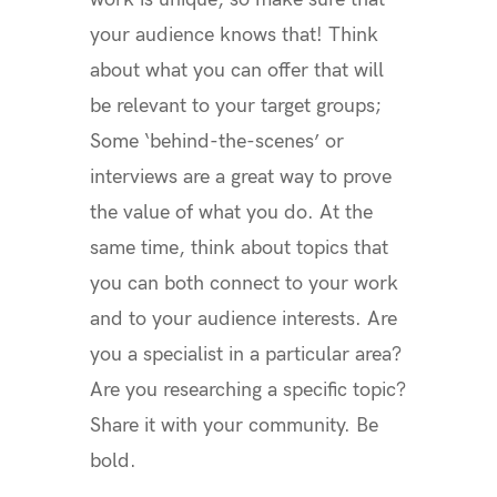
your audience knows that! Think
about what you can offer that will
be relevant to your target groups;
Some ‘behind-the-scenes’ or
interviews are a great way to prove
the value of what you do. At the
same time, think about topics that
you can both connect to your work
and to your audience interests. Are
you a specialist in a particular area?
Are you researching a specific topic?
Share it with your community.
Be
bold.