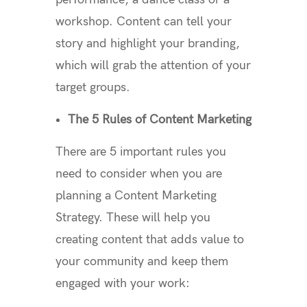
workshop. Content can tell your
story and highlight your branding,
which will grab the attention of your
target groups.
The 5 Rules of Content Marketing
There are 5 important rules you
need to consider when you are
planning a Content Marketing
Strategy. These will help you
creating content that adds value to
your community and keep them
engaged with your work: