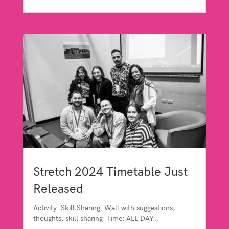
Stretch 2024 Timetable Just
Released
Activity: Skill Sharing: Wall with suggestions,
thoughts, skill sharing Time: ALL DAY...