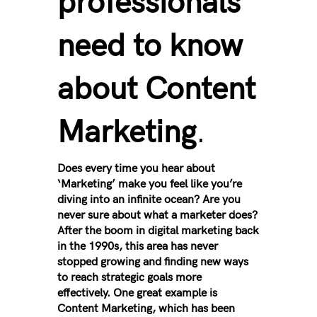
professionals
need to know
about Content
Marketing
.
Does every time you hear about
‘Marketing’ make you feel like you’re
diving into an infinite ocean? Are you
never sure about what a marketer does?
After the boom in digital marketing back
in the 1990s, this area has never
stopped growing and finding new ways
to reach strategic goals more
effectively. One great example is
Content Marketing, which has been