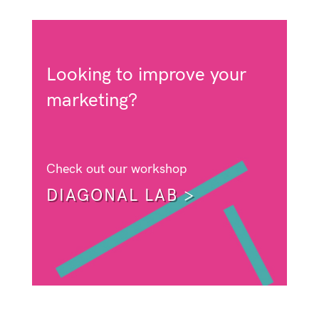
Looking to improve your
marketing?
Check out our workshop
DIAGONAL LAB >