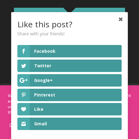
Like this post?
Share with your friends!
Privacy Policy
Facebook
I agree to the Privacy Policy
read more
Twitter
here
Google+
SUBSCRIBE!
Pinterest
We use cookies on our website to give you the most relevant
experience by remembering your preferences and repeat
visits. By clicking “Accept”, you consent to the use of ALL
Like
the cookies.
Gmail
Cookie settings
ACCEPT