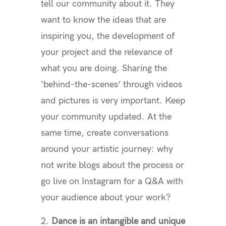
tell our community about it. They
want to know the ideas that are
inspiring you, the development of
your project and the relevance of
what you are doing. Sharing the
‘behind-the-scenes’ through videos
and pictures is very important. Keep
your community updated. At the
same time, create conversations
around your artistic journey: why
not write blogs about the process or
go live on Instagram for a Q&A with
your audience about your work?
Dance is an intangible and unique