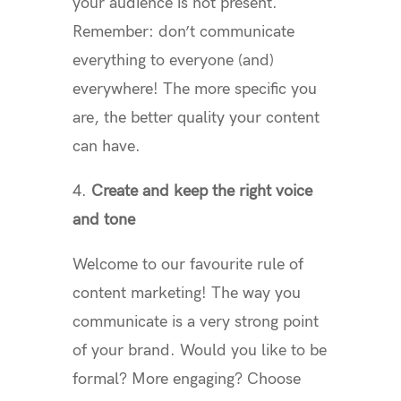
your audience is not present.
Remember: don’t communicate
everything to everyone (and)
everywhere! The more specific you
are, the better quality your content
can have.
4.
Create and keep the right voice
and tone
Welcome to our favourite rule of
content marketing! The way you
communicate is a very strong point
of your brand. Would you like to be
formal? More engaging? Choose