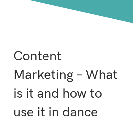
Content
Marketing – What
is it and how to
use it in dance