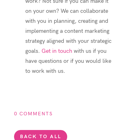
work? Not sure if you can make it
on your own? We can collaborate
with you in planning, creating and
implementing a content marketing
strategy aligned with your strategic
goals.
Get in touch
with us if you
have questions or if you would like
to work with us.
0 COMMENTS
BACK TO ALL