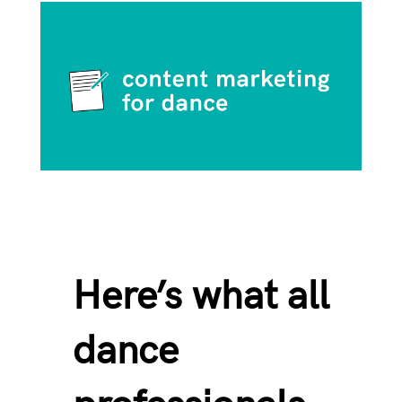
Here’s what all
dance