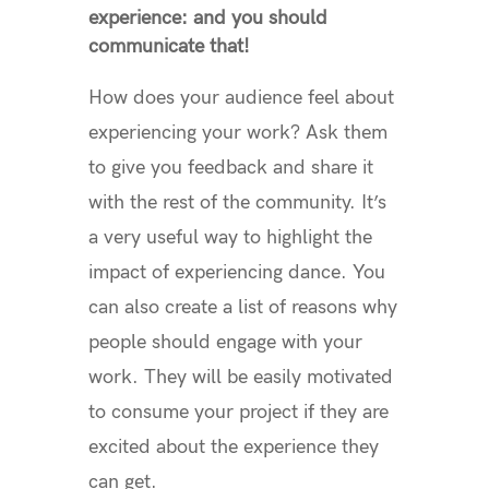
experience: and you should
communicate that!
How does your audience feel about
experiencing your work? Ask them
to give you feedback and share it
with the rest of the community. It’s
a very useful way to highlight the
impact of experiencing dance. You
can also create a list of reasons why
people should engage with your
work. They will be easily motivated
to consume your project if they are
excited about the experience they
can get.