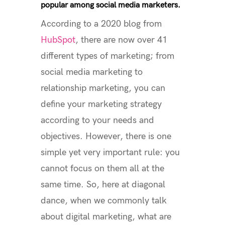
popular among social media marketers.
According to a 2020 blog from
HubSpot
, there are now over 41
different types of marketing; from
social media marketing to
relationship marketing, you can
define your marketing strategy
according to your needs and
objectives. However, there is one
simple yet very important rule: you
cannot focus on them all at the
same time. So, here at diagonal
dance, when we commonly talk
about digital marketing, what are