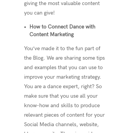
giving the most valuable content
you can give!
How to Connect Dance with
Content Marketing
You’ve made it to the fun part of
the Blog. We are sharing some tips
and examples that you can use to
improve your marketing strategy.
You are a dance expert, right? So
make sure that you use all your
know-how and skills to produce
relevant pieces of content for your
Social Media channels, website,