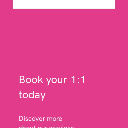
read more
Book your 1:1
today
Discover more