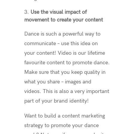
Use the visual impact of
movement to create your content
Dance is such a powerful way to
communicate – use this idea on
your content! Video is our lifetime
favourite content to promote dance.
Make sure that you keep quality in
what you share – images and
videos. This is also a very important
part of your brand identity!
Want to build a content marketing
strategy to promote your dance