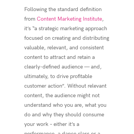
Following the standard definition
from
Content Marketing Institute
,
it’s “a strategic marketing approach
focused on creating and distributing
valuable, relevant, and consistent
content to attract and retain a
clearly-defined audience — and,
ultimately, to drive profitable
customer action”. Without relevant
content, the audience might not
understand who you are, what you
do and why they should consume
your work – either it’s a
performance, a dance class or a