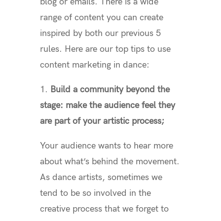
blog or emails. There is a wide
range of content you can create
inspired by both our previous 5
rules. Here are our top tips to use
content marketing in dance:
1.
Build a community beyond the
stage: make the audience feel they
are part of your artistic process;
Your audience wants to hear more
about what’s behind the movement.
As dance artists, sometimes we
tend to be so involved in the
creative process that we forget to