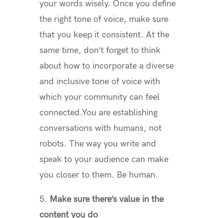
your words wisely. Once you define
the right tone of voice, make sure
that you keep it consistent. At the
same time, don’t forget to think
about how to incorporate a diverse
and inclusive tone of voice with
which your community can feel
connected.You are establishing
conversations with humans, not
robots. The way you write and
speak to your audience can make
you closer to them. Be human.
5.
Make sure there’s value in the
content you do