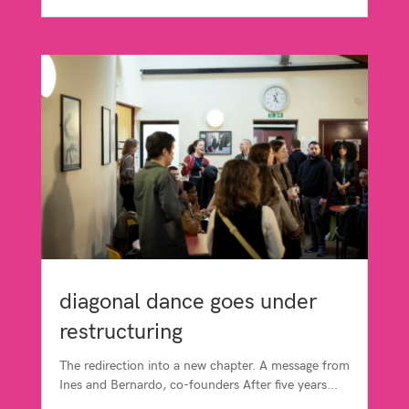
diagonal dance goes under
restructuring
The redirection into a new chapter. A message from
Ines and Bernardo, co-founders After five years...
read more