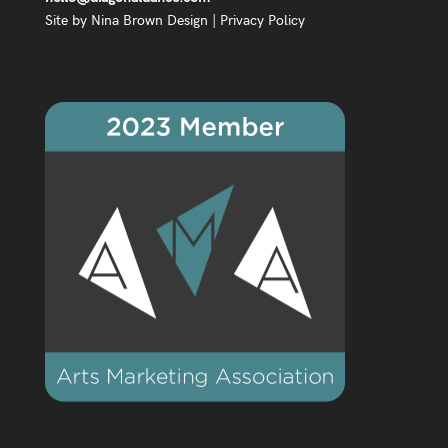
Site by
Nina Brown Design
|
Privacy Policy