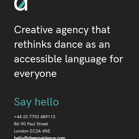
Creative agency that
rethinks dance as an
accessible language for
everyone
Say hello
+44 (0) 7793 489113
86-90 Paul Street
London EC2A 4NE
hello@diagonaldance.com