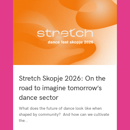
Stretch Skopje 2026: On the
road to imagine tomorrow’s
dance sector
What does the future of dance look like when
shaped by community? And how can we cultivate
the...
read more