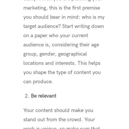
marketing, this is the first premise
you should bear in mind: who is my
target audience? Start writing down
on a paper who your current
audience is, considering their age
group, gender, geographical
locations and interests. This helps
you shape the type of content you
can produce.
2.
Be relevant
Your content should make you
stand out from the crowd. Your
work is unique, so make sure that