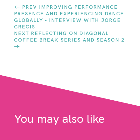
←
PREV IMPROVING PERFORMANCE
PRESENCE AND EXPERIENCING DANCE
GLOBALLY - INTERVIEW WITH JORGE
CRECIS
NEXT REFLECTING ON DIAGONAL
COFFEE BREAK SERIES AND SEASON 2
→
You may also like