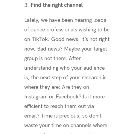
3.
Find the right channel
Lately, we have been hearing loads
of dance professionals wishing to be
on TikTok. Good news: it’s hot right
now. Bad news? Maybe your target
group is not there. After
understanding who your audience
is, the next step of your research is
where they are; Are they on
Instagram or Facebook? Is it more
efficient to reach them out via
email? Time is precious, so don’t
waste your time on channels where