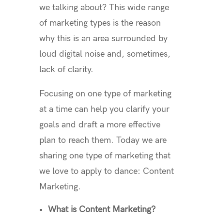
we talking about? This wide range
of marketing types is the reason
why this is an area surrounded by
loud digital noise and, sometimes,
lack of clarity.
Focusing on one type of marketing
at a time can help you clarify your
goals and draft a more effective
plan to reach them. Today we are
sharing one type of marketing that
we love to apply to dance: Content
Marketing.
What is Content Marketing?