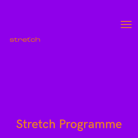
Stretch Programme