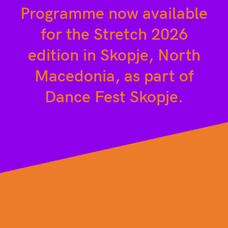
Programme now available
for the Stretch 2026
edition in Skopje, North
Macedonia, as part of
Dance Fest Skopje.