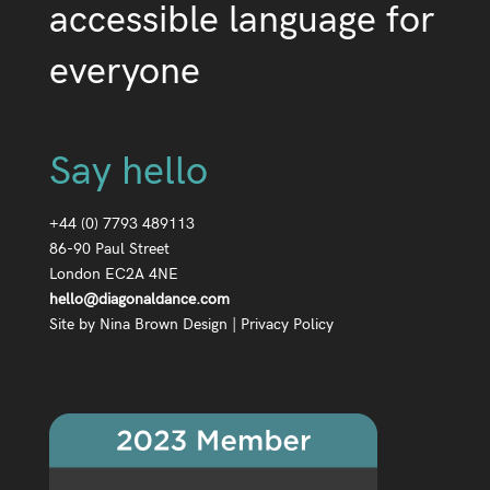
accessible language for
everyone
Say hello
+44 (0) 7793 489113
86-90 Paul Street
London EC2A 4NE
hello@diagonaldance.com
Site by
Nina Brown Design
|
Privacy Policy