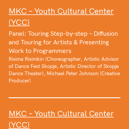
MKC – Youth Cultural Center
(YCC)
Panel: Touring Step-by-step – Diffusion
and Touring for Artists & Presenting
Work to Programmers
Risima Risimkin (Choreographer, Artistic Advisor
of Dance Fest Skopje, Artistic Director of Skopje
Dance Theater), Michael Peter Johnson (Creative
Producer)
MKC – Youth Cultural Center
(YCC)