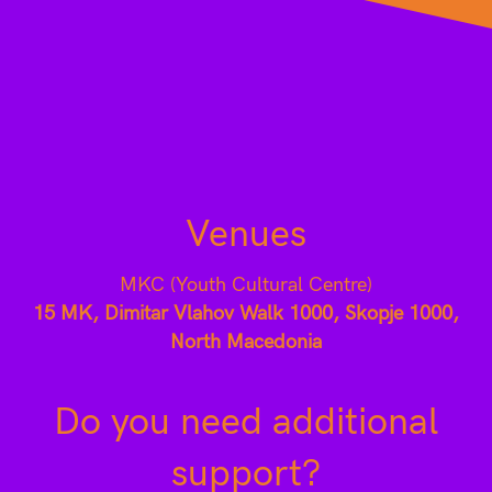
Venues
MKC (Youth Cultural Centre)
15 MK, Dimitar Vlahov Walk 1000, Skopje 1000,
North Macedonia
Do you need additional
support?