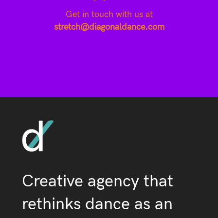
Get in touch with us at
stretch@diagonaldance.com
Creative agency that
rethinks dance as an