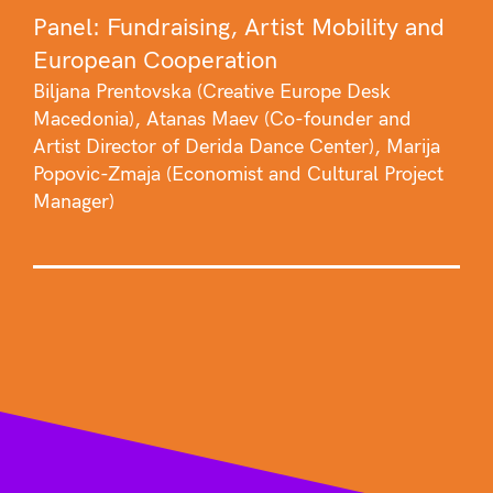
Panel: Fundraising, Artist Mobility and
European Cooperation
Biljana Prentovska (Creative Europe Desk
Macedonia), Atanas Maev (Co-founder and
Artist Director of Derida Dance Center), Marija
Popovic-Zmaja (Economist and Cultural Project
Manager)