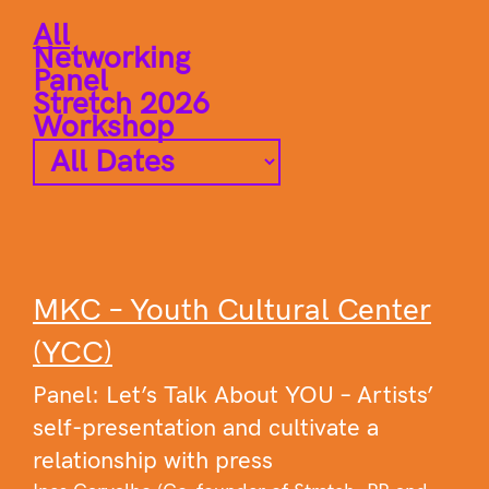
All
Networking
Panel
Stretch 2026
Workshop
MKC – Youth Cultural Center
(YCC)
Panel: Let’s Talk About YOU – Artists’
self-presentation and cultivate a
relationship with press