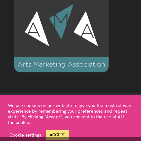
We use cookies on our website to give you the most relevant
experience by remembering your preferences and repeat
visits. By clicking “Accept”, you consent to the use of ALL
the cookies.
©2024 Diagonal Dance is a trading name of Motion &
Music Alive Ltd, a company limited by shares. Registered
Cookie settings
ACCEPT