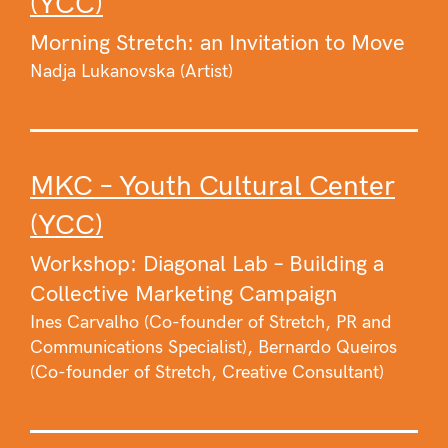
(YCC)
Morning Stretch: an Invitation to Move
Nadja Lukanovska (Artist)
MKC – Youth Cultural Center
(YCC)
Workshop: Diagonal Lab – Building a
Collective Marketing Campaign
Ines Carvalho (Co-founder of Stretch, PR and
Communications Specialist), Bernardo Queiros
(Co-founder of Stretch, Creative Consultant)