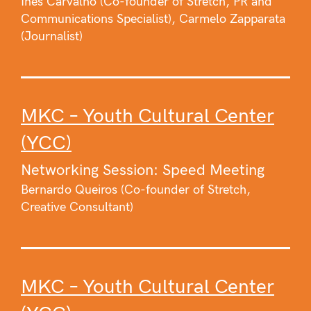
Ines Carvalho (Co-founder of Stretch, PR and
Communications Specialist), Carmelo Zapparata
(Journalist)
MKC – Youth Cultural Center
(YCC)
Networking Session: Speed Meeting
Bernardo Queiros (Co-founder of Stretch,
Creative Consultant)
MKC – Youth Cultural Center