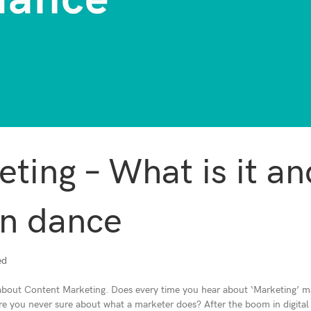
ting – What is it an
in dance
ed
 about Content Marketing. Does every time you hear about ‘Marketing’ 
 Are you never sure about what a marketer does? After the boom in digital