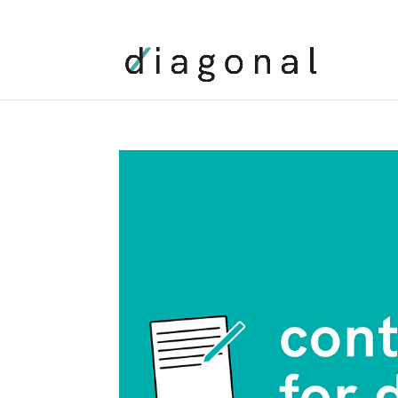
+00 XXX XXXX