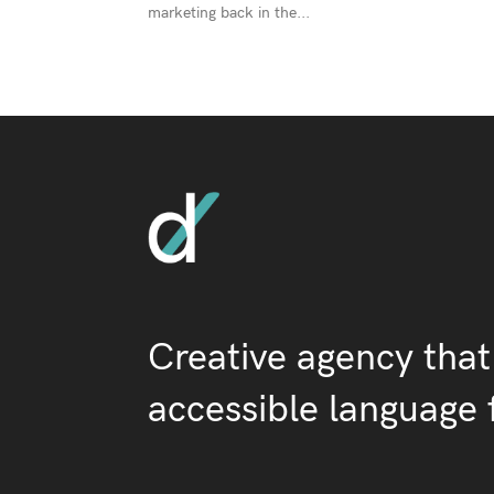
marketing back in the...
Creative agency that
accessible language 