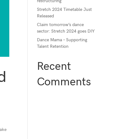
restructuring
Stretch 2024 Timetable Just
Released
Claim tomorrow’s dance
sector: Stretch 2024 goes DIY
Dance Mama – Supporting
Talent Retention
Recent
d
Comments
make