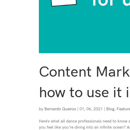
Content Marke
how to use it 
by
Bernardo Queiros
|
01, 06, 2021
|
Blog
,
Featur
Here’s what all dance professionals need to know
you feel like you’re diving into an infinite ocean?