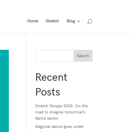
gramme
Tickets
Ticket Holders Area
Past Events
Home
Stretch
Blog
Recent
Posts
Stretch Skopje 2026: On the
road to imagine tomorrow’s
dance sector
diagonal dance goes under