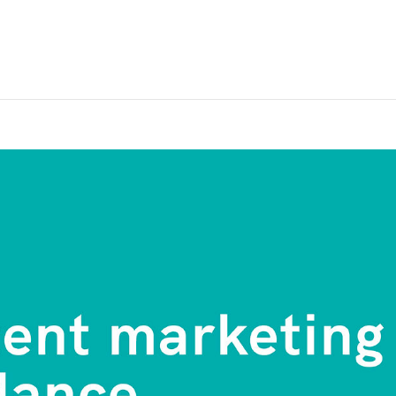
Home
Pro