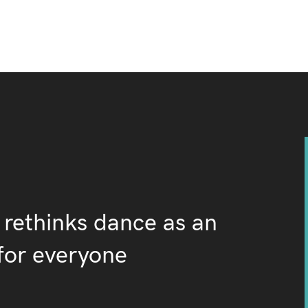
 rethinks dance as an
for everyone