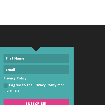
Privacy Policy
I agree to the Privacy Policy
read
more here
SUBSCRIBE!